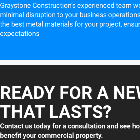
Graystone Construction’s experienced team work
minimal disruption to your business operations
the best metal materials for your project, en
expectations
READY FOR A N
THAT LASTS?
Contact us today for a consultation and see h
benefit your commercial property.