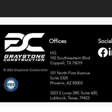
Offices
Socia
HQ
192 Southwestern Blvd
Coppell, TX 75019
© 2025 Graystone Construction
101 North First Avenue
Suite 2325
Phoenix, AZ 85003
3223 S Loop 289, Suite 600,
Lubbock, Texas, 79423