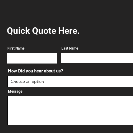
Quick Quote Here.
First Name
Last Name
How Did you hear about us?
Message