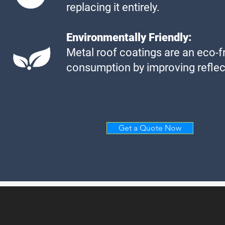
replacing it entirely.
Environmentally Friendly:
Metal roof coatings are an eco-fr
consumption by improving reflect
Get a Quote Now