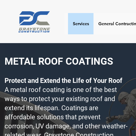
Services
General Contracti
METAL ROOF COATINGS
Protect and Extend the Life of Your Roof
A metal roof coating is one of the best
ways to protect your existing roof and
extend its lifespan. Coatings are
affordable solutions that prevent
corrosion, UV damage, and other weather-
related wear. Graystone Construction