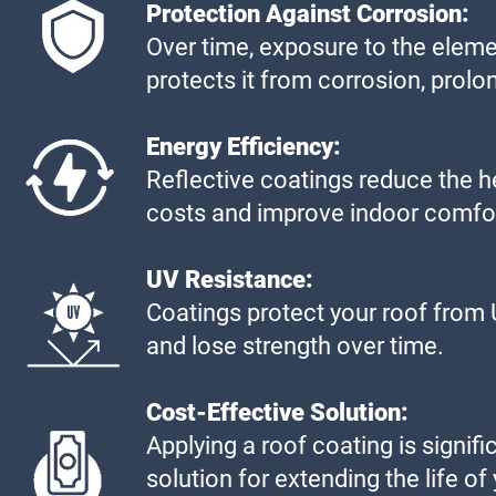
Protection Against Corrosion:
Over time, exposure to the eleme
protects it from corrosion, prolong
Energy Efficiency:
Reflective coatings reduce the he
costs and improve indoor comfo
UV Resistance:
Coatings protect your roof from 
and lose strength over time.
Cost-Effective Solution:
Applying a roof coating is signifi
solution for extending the life of