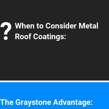
?
When to Consider Metal
Roof Coatings:
The Graystone Advantage: