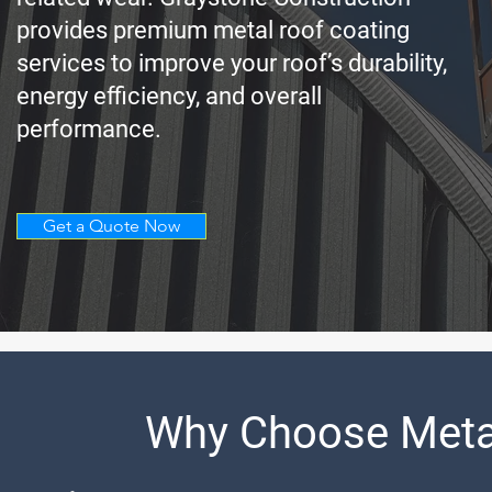
provides premium metal roof coating
services to improve your roof’s durability,
energy efficiency, and overall
performance.
Get a Quote Now
Why Choose Meta