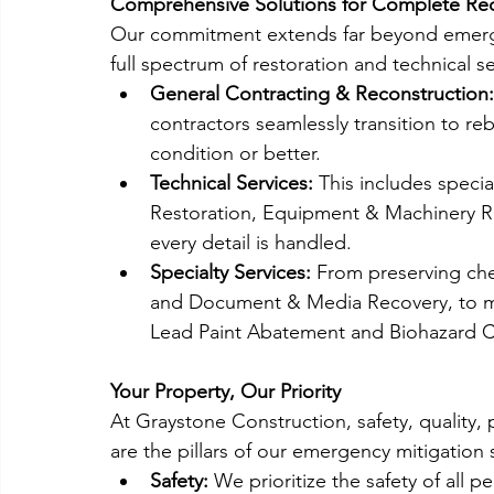
Comprehensive Solutions for Complete Re
Our commitment extends far beyond emerge
full spectrum of restoration and technical 
General Contracting & Reconstruction:
contractors seamlessly transition to rebu
condition or better.
Technical Services:
 This includes specia
Restoration, Equipment & Machinery Re
every detail is handled.
Specialty Services:
 From preserving ch
and Document & Media Recovery, to m
Lead Paint Abatement and Biohazard C
Your Property, Our Priority
At Graystone Construction, safety, quality
are the pillars of our emergency mitigation 
Safety:
 We prioritize the safety of all 