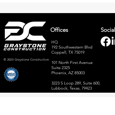
Offices
Socia
HQ
192 Southwestern Blvd
Graystone Construction
Elevate Your
Coppell, TX 75019
Achieves MBE Certification –
Power of Qu
A Milestone for Growth
Materials fo
© 2025 Graystone Construction
101 North First Avenue
Commercial
Suite 2325
Phoenix, AZ 85003
3223 S Loop 289, Suite 600,
Lubbock, Texas, 79423