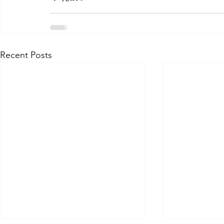
Recent Posts