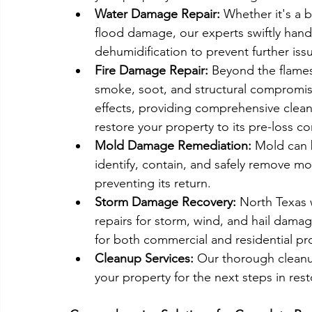
Water Damage Repair:
 Whether it's a b
flood damage, our experts swiftly hand
dehumidification to prevent further iss
Fire Damage Repair:
 Beyond the flame
smoke, soot, and structural compromise
effects, providing comprehensive cleani
restore your property to its pre-loss co
Mold Damage Remediation:
 Mold can b
identify, contain, and safely remove m
preventing its return.
Storm Damage Recovery:
 North Texas 
repairs for storm, wind, and hail damag
for both commercial and residential pro
Cleanup Services:
 Our thorough cleanu
your property for the next steps in rest