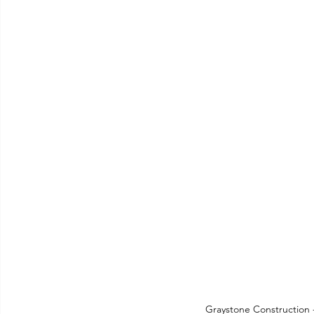
Graystone Construction 