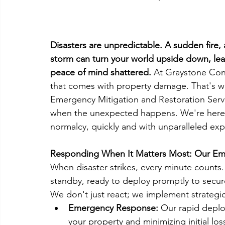
Disasters are unpredictable. A sudden fire, 
storm can turn your world upside down, lea
peace of mind shattered. 
At Graystone Cons
that comes with property damage. That's 
Emergency Mitigation and Restoration Servi
when the unexpected happens. We're here no
normalcy, quickly and with unparalleled exp
Responding When It Matters Most: Our Eme
When disaster strikes, every minute count
standby, ready to deploy promptly to secur
We don't just react; we implement strategic, 
Emergency Response:
 Our rapid depl
your property and minimizing initial los