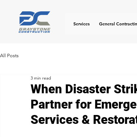
Services
General Contracti
All Posts
3 min read
When Disaster Stri
Partner for Emerge
Services & Restora