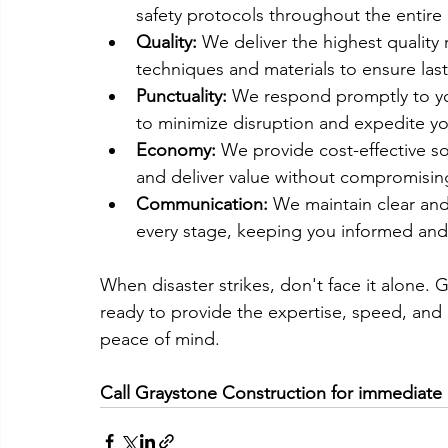
safety protocols throughout the entire 
Quality:
 We deliver the highest quality
techniques and materials to ensure last
Punctuality:
 We respond promptly to yo
to minimize disruption and expedite yo
Economy:
 We provide cost-effective s
and deliver value without compromising
Communication:
 We maintain clear an
every stage, keeping you informed and
When disaster strikes, don't face it alone. 
ready to provide the expertise, speed, and
peace of mind.
Call Graystone Construction for immediate 